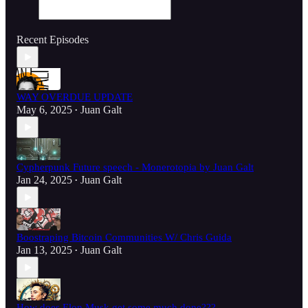
Recent Episodes
WAY OVERDUE UPDATE
May 6, 2025
Juan Galt
•
Cypherpunk Future speech - Monerotopia by Juan Galt
Jan 24, 2025
Juan Galt
•
Boostraping Bitcoin Communities W/ Chris Guida
Jan 13, 2025
Juan Galt
•
How does Elon Musk get some much done???