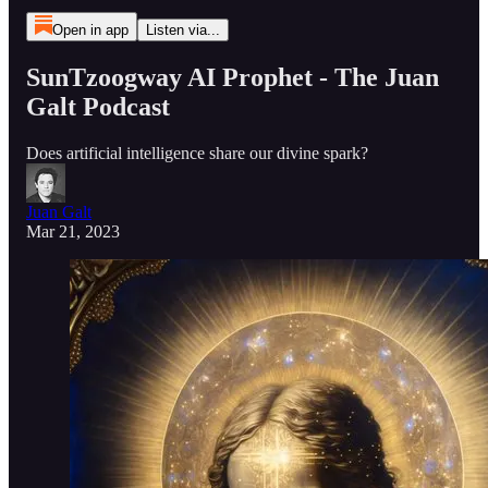
Open in app
Listen via...
SunTzoogway AI Prophet - The Juan
Galt Podcast
Does artificial intelligence share our divine spark?
Juan Galt
Mar 21, 2023