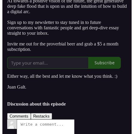
AI towards a positive vision of the future, the great generative
deep fake flood that is upon us and the intuition of how to build
a digital arc.
Sign up to my newsletter to stay tuned in to future
conversations with fantastic people and get deep-dive essay
straight to your inbox.
Invite me out for the proverbial beer and grab a $5 a month
subscription.
Subscribe
Either way, all the best and let me know what you think. :)
Juan Galt.
Discussion about this episode
Comments
Restacks