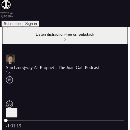
Subscribe
Sign in
Listen distraction-free on Substack
SunTzoogway AI Prophet - The Juan Galt Podcast
1×
Current time: 0:00 / Total time: -1:31:19
-1:31:19