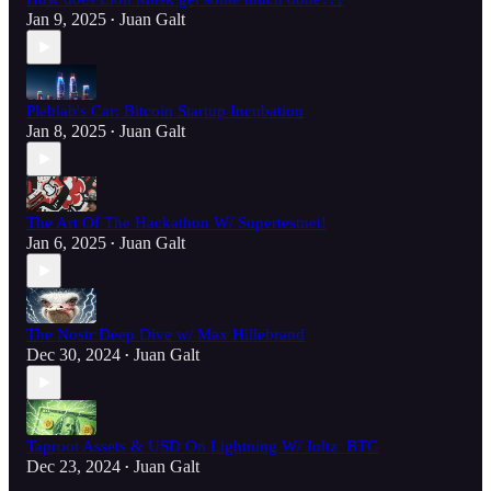
Jan 9, 2025
Juan Galt
•
Pleblab's Car: Bitcoin Startup Incubation
Jan 8, 2025
Juan Galt
•
The Art Of The Hackathon W/ Supertestnet!
Jan 6, 2025
Juan Galt
•
The Nostr Deep Dive w/ Max Hillebrand
Dec 30, 2024
Juan Galt
•
Taproot Assets & USD On Lightning W/ Joltz_BTC
Dec 23, 2024
Juan Galt
•