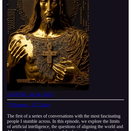
11:18 PM · Jan 26, 2023
75 Reposts
·
527 Likes
The first of a series of conversations with the most fascinating
people I stumble across. In this episode, we explore the limits
of artificial intelligence, the questions of aligning the world and