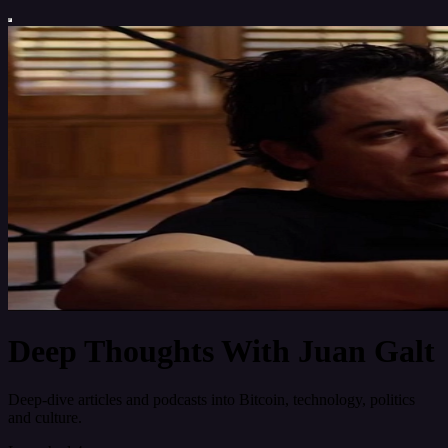
Deep Thoughts With Juan Galt
Deep-dive articles and podcasts into Bitcoin, technology, politics
and culture.