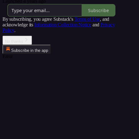
Launched 4 years ago
Subscribe
By subscribing, you agree Substack's
Terms of Use
, and
acknowledge its
Information Collection Notice
and
Privacy
Policy
.
No thanks
Subscribe in the app
Error