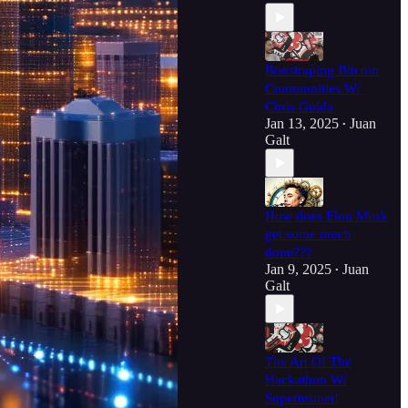
Boostraping Bitcoin
Communities W/
Chris Guida
Jan 13, 2025
Juan
•
Galt
How does Elon Musk
get some much
done???
Jan 9, 2025
Juan
•
Galt
The Art Of The
Hackathon W/
Supertestnet!