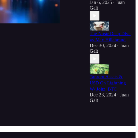
Jan 6, 2025
Juan
•
Galt
The Nostr Deep Dive
w/ Max Hillebrand
Dec 30, 2024
Juan
•
Galt
Taproot Assets &
USD On Lightning
W/ Joltz_BTC
Dec 23, 2024
Juan
•
Galt