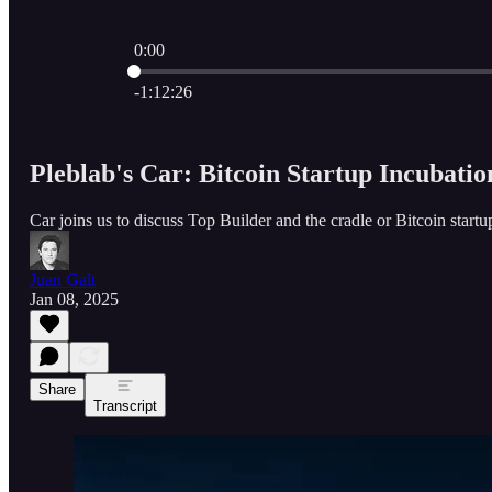
0:00
Current time: 0:00 / Total time: -1:12:26
-1:12:26
Pleblab's Car: Bitcoin Startup Incubatio
Car joins us to discuss Top Builder and the cradle or Bitcoin startu
Juan Galt
Jan 08, 2025
Share
Transcript