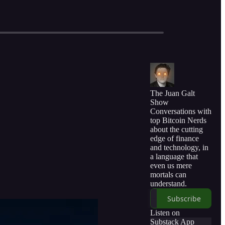
The Juan Galt
Show
Conversations with
top Bitcoin Nerds
about the cutting
edge of finance
and technology, in
a language that
even us mere
mortals can
understand.
Subscribe
Listen on
Substack App