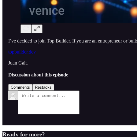
I’ve decided to join Top Builder. If you are an entrepreneur or buil
topbuilder.dev
Juan Galt.
Discussion about this episode
Comments
Restacks
Ready for more?