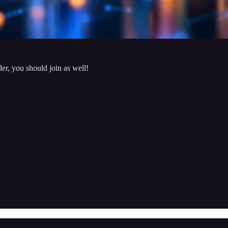
der, you should join as well!