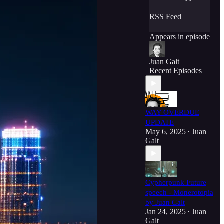
RSS Feed
Appears in episode
Juan Galt
Recent Episodes
WAY OVERDUE
UPDATE
May 6, 2025
Juan
•
Galt
Cypherpunk Future
speech - Monerotopia
by Juan Galt
Jan 24, 2025
Juan
•
Galt