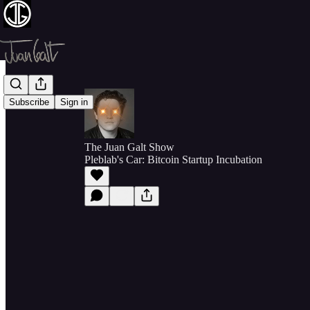
Subscribe
Sign in
The Juan Galt Show
Pleblab's Car: Bitcoin Startup Incubation