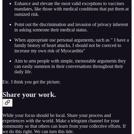
Enhance and elevate the most valid exceptions to vaccines
mandates, like those with medical conditions that put them at
outsized risk.
Point out the discrimination and invasion of privacy inherent
in asking someone their medical status.
When appropriate use personal arguments, such as " I have a
family history of heart attacks, I should not be coerced to
increase my own risk of Myocarditis"
Aim to arm people with simple, memorable arguments they
can easily summon in their conversations throughout their
daily life.
Etc. I think you get the picture.
Share your work.
While your focus should be local. Share your process and
experiences with the world. Make a telegram channel for your
community so that others can learn from your collective efforts. If
we do this right. We can turn this tide.