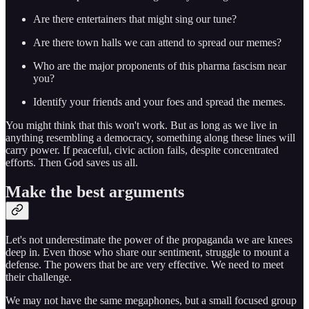
Are there entertainers that might sing our tune?
Are there town halls we can attend to spread our memes?
Who are the major proponents of this pharma fascism near
you?
Identify your friends and your foes and spread the memes.
You might think that this won't work. But as long as we live in
anything resembling a democracy, something along these lines will
carry power. If peaceful, civic action fails, despite concentrated
efforts. Then God saves us all.
Make the best arguments
Let's not underestimate the power of the propaganda we are knees
deep in. Even those who share our sentiment, struggle to mount a
defense. The powers that be are very effective. We need to meet
their challenge.
We may not have the same megaphones, but a small focused group