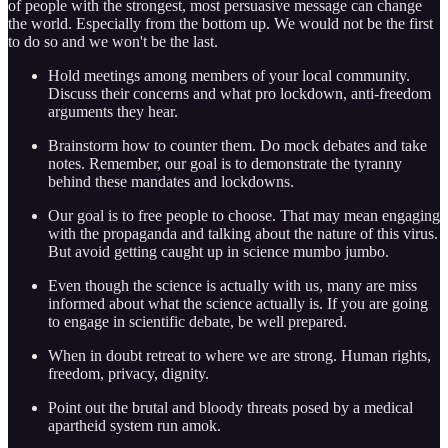
of people with the strongest, most persuasive message can change
the world. Especially from the bottom up. We would not be the first
to do so and we won't be the last.
Hold meetings among members of your local community.
Discuss their concerns and what pro lockdown, anti-freedom
arguments they hear.
Brainstorm how to counter them. Do mock debates and take
notes. Remember, our goal is to demonstrate the tyranny
behind these mandates and lockdowns.
Our goal is to free people to choose. That may mean engaging
with the propaganda and talking about the nature of this virus.
But avoid getting caught up in science mumbo jumbo.
Even though the science is actually with us, many are miss
informed about what the science actually is. If you are going
to engage in scientific debate, be well prepared.
When in doubt retreat to where we are strong. Human rights,
freedom, privacy, dignity.
Point out the brutal and bloody threats posed by a medical
apartheid system run amok.