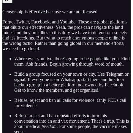
Censorship is effective because we are not focused.
Forget Twitter, Facebook, and Youtube. These are global platforms
that dilute our effectiveness. Yeah, the pros can navigate the land
mines and they are allies in this duty we have to defend our society
and it's freedoms. But trying to reach anonymous people online is
the wrong tactic. Rather than going global in our memetic efforts,
we need to go local.
Where ever you live, there's going to be people like you. Find
them. Ask friends. Begin growing through word of mouth.
Build a group focused on your town or city. Use Telegram or
signal. If everyone is on Whatsapp, start there and link to a
backup group in a better platform not owned by Facebook.
Get to know the members, and get organized.
Refuse, reject and ban all calls for violence. Only FEDs call
for violence.
Refuse, reject and ban repeated efforts to turn this
conversation into an anti vax movement. That's a trap. This is
about medical
freedom.
For some people, the vaccine makes
sense.