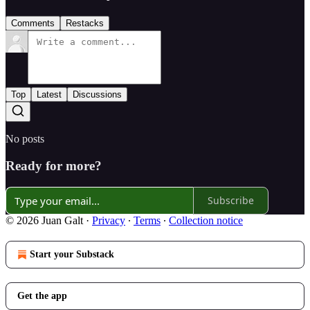
Comments
Restacks
Top
Latest
Discussions
No posts
Ready for more?
Subscribe
© 2026 Juan Galt
·
Privacy
∙
Terms
∙
Collection notice
Start your Substack
Get the app