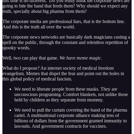
this time is no different. Do you really think the corporate news are
going to bite the hand that feeds them? Why should we expect any
truth, specially about big pharma from them?
The corporate media are professional liars, that is the bottom line.
And this is the truth all over the world.
The corporate news networks are basically dark magicians casting a
spell on the public, through the constant and relentless repetition of
spooky words.
Well, two can play that game.
We have meme magic
.
What do I propose? An internet society of medical freedom
evangelism. Memes that dispel the fear and point out the holes in
this global policy of medical fascism.
We need to liberate people from these masks. They are
unconscious programing. Comfort blankets, not unlike those
held by children as they separate from mommy.
We need to pull the curtain covering the hand of the pharma
cartel. A multinational corporate alliance making tens of
billions of dollars from the government granted immunity to
lawsuits. And government contracts for vaccines.