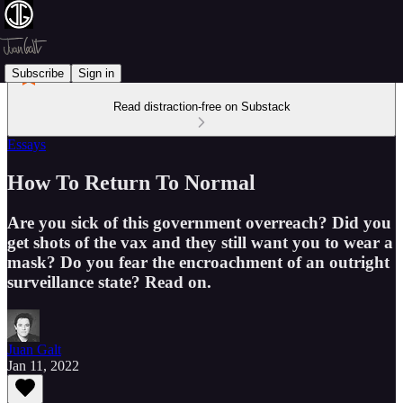
Subscribe
Sign in
Read distraction-free on Substack
Essays
How To Return To Normal
Are you sick of this government overreach? Did you
get shots of the vax and they still want you to wear a
mask? Do you fear the encroachment of an outright
surveillance state? Read on.
Juan Galt
Jan 11, 2022