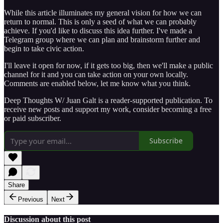
While this article illuminates my general vision for how we can
return to normal. This is only a seed of what we can probably
achieve. If you'd like to discuss this idea further. I've made a
Telegram group where we can plan and brainstorm further and
begin to take civic action.
I'll leave it open for now, if it gets too big, then we'll make a public
channel for it and you can take action on your own locally.
Comments are enabled below, let me know what you think.
Deep Thoughts W/ Juan Galt is a reader-supported publication. To
receive new posts and support my work, consider becoming a free
or paid subscriber.
Subscribe
Share
Previous
Next
Discussion about this post