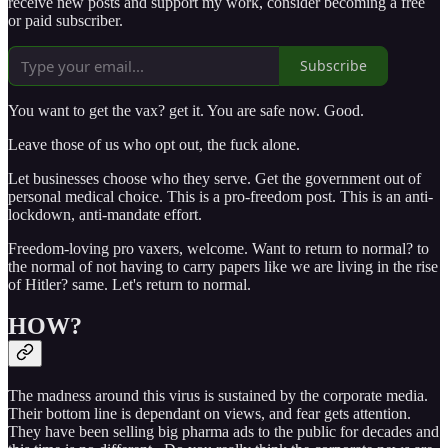
receive new posts and support my work, consider becoming a free
or paid subscriber.
Subscribe
You want to get the vax? get it. You are safe now. Good.
Leave those of us who opt out, the fuck alone.
Let businesses choose who they serve. Get the government out of
personal medical choice. This is a pro-freedom post. This is an anti-
lockdown, anti-mandate effort.
Freedom-loving pro vaxers, welcome. Want to return to normal? to
the normal of not having to carry papers like we are living in the rise
of Hitler? same. Let's return to normal.
HOW?
The madness around this virus is sustained by the corporate media.
Their bottom line is dependant on views, and fear gets attention.
They have been selling big pharma ads to the public for decades and