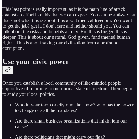
This last point is really important, as it is the main line of attack
against an effort like this that we can expect. You can be anti-vax but
that's not what this is about. It is about medical freedom. You want
to get the jab? get it. I don't care and neither should you. You can
talk about the risks and benefits all day. But this is bigger, this is
deeper. This is about our natural, God-given, fundamental human
rights. This is about saving our civilization from a profound
corruption.
Use your civic power
Once you establish a local community of like-minded people
supportive of returning to our normal state of freedom. Then begin
to study your local politics.
Who in your town or city runs the show? who has the power
to change or stall the mandates?
Are there small business organizations that might join our
cause?
Are there politicians that might carry our flag?