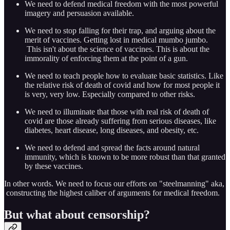
We need to defend medical freedom with the most powerful
imagery and persuasion available.
We need to stop falling for their trap, and arguing about the
merit of vaccines. Getting lost in medical mumbo jumbo.
This isn't about the science of vaccines. This is about the
immorality of enforcing them at the point of a gun.
We need to teach people how to evaluate basic statistics. Like
the relative risk of death of covid and how for most people it
is very, very low. Especially compared to other risks.
We need to illuminate that those with real risk of death of
covid are those already suffering from serious diseases, like
diabetes, heart disease, long diseases, and obesity, etc.
We need to defend and spread the facts around natural
immunity, which is known to be more robust than that granted
by these vaccines.
In other words. We need to focus our efforts on "steelmanning" aka,
constructing the highest caliber of arguments for medical freedom.
But what about censorship?