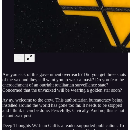
Are you sick of this government overreach? Did you get three shots
of the vax and they still want you to wear a mask? Do you fear the
encroachment of an outright totalitarian surveillance state?
Concerned that the unvaxxed will be wearing a golden star soon?
Ay ay, welcome to the crew. This authoritarian bureaucracy being
installed around the world has gone too far. It needs to be stopped
and I think it can be done. Peacefully. Civically. And no, this is not
an anti-vax post.
Deep Thoughts W/ Juan Galt is a reader-supported publication. To